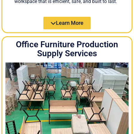
workspace that is efficient, safe, and built to last.
Learn More
Office Furniture Production
Supply Services