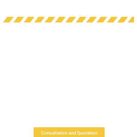
Consultation and Quotation