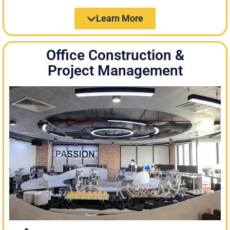
Learn More
Office Construction &
Project Management