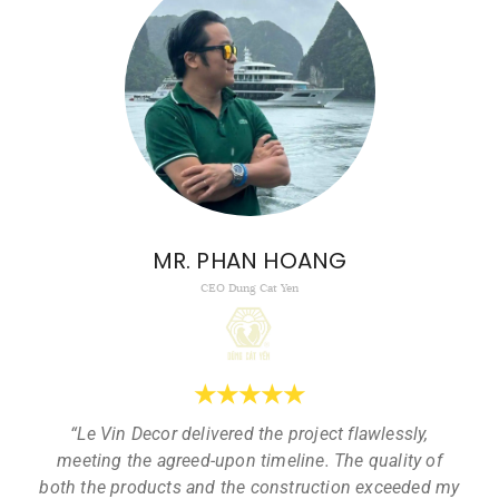
MR. PHAN HOANG
CEO Dung Cat Yen
★
★
★
★
★
“Le Vin Decor delivered the project flawlessly,
meeting the agreed-upon timeline. The quality of
both the products and the construction exceeded my