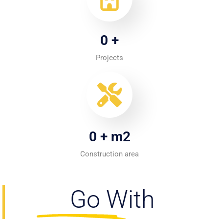
0
+
Projects
0
+ m2
Construction area
Go With