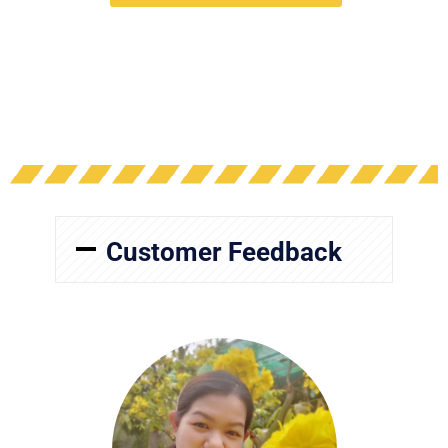
Customer Feedback