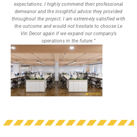
expectations. I highly commend their professional
demeanor and the insightful advice they provided
throughout the project. I am extremely satisfied with
the outcome and would not hesitate to choose Le
Vin Decor again if we expand our company's
operations in the future.”