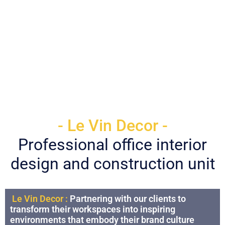
- Le Vin Decor -
Professional office interior
design and construction unit
Le Vin Decor :
Partnering with our clients to
transform their workspaces into inspiring
environments that embody their brand culture