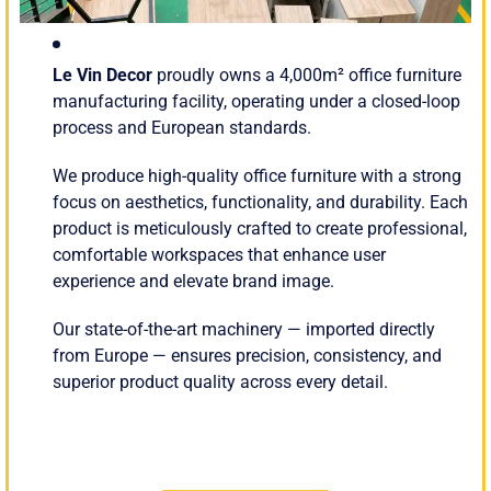
Le Vin Decor
proudly owns a 4,000m² office furniture
manufacturing facility, operating under a closed-loop
process and European standards.
We produce high-quality office furniture with a strong
focus on aesthetics, functionality, and durability. Each
product is meticulously crafted to create professional,
comfortable workspaces that enhance user
experience and elevate brand image.
Our state-of-the-art machinery — imported directly
from Europe — ensures precision, consistency, and
superior product quality across every detail.