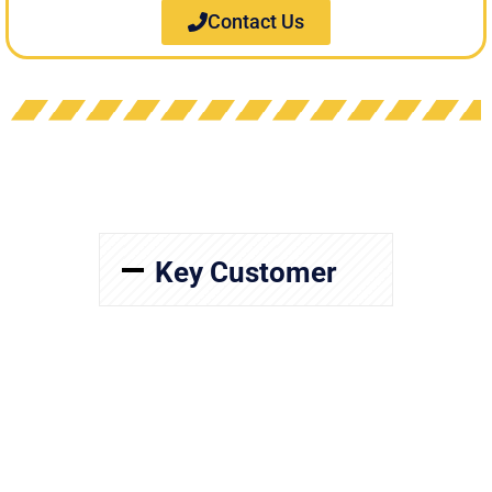
Contact Us
Key Customer