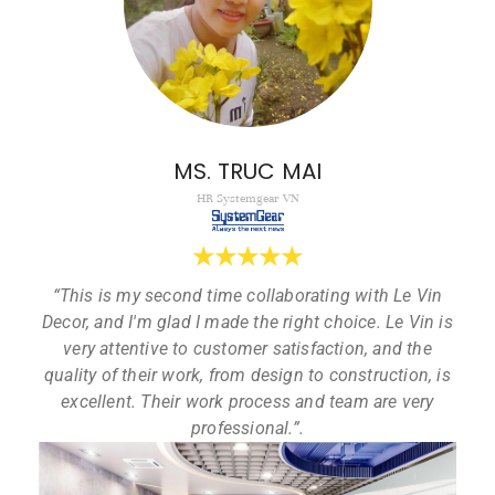
MS. TRUC MAI
HR Systemgear VN
★
★
★
★
★
“This is my second time collaborating with Le Vin
Decor, and I'm glad I made the right choice. Le Vin is
very attentive to customer satisfaction, and the
quality of their work, from design to construction, is
excellent. Their work process and team are very
professional.”.