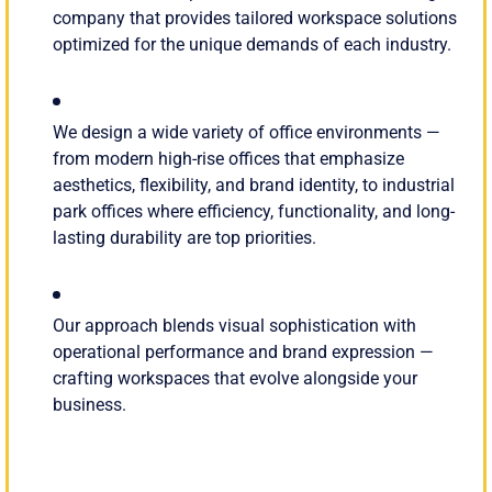
company that provides tailored workspace solutions
optimized for the unique demands of each industry.
We design a wide variety of office environments —
from modern high-rise offices that emphasize
aesthetics, flexibility, and brand identity, to industrial
park offices where efficiency, functionality, and long-
lasting durability are top priorities.
Our approach blends visual sophistication with
operational performance and brand expression —
crafting workspaces that evolve alongside your
business.