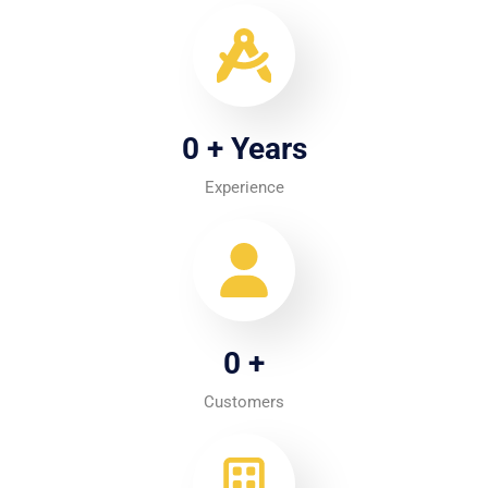
0
+ Years
Experience
0
+
Customers