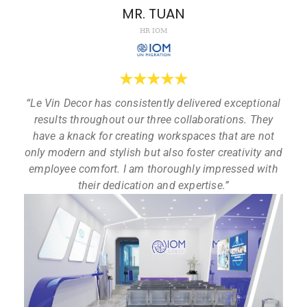
MR. TUAN
HR IOM
★
★
★
★
★
“Le Vin Decor has consistently delivered exceptional
results throughout our three collaborations. They
have a knack for creating workspaces that are not
only modern and stylish but also foster creativity and
employee comfort. I am thoroughly impressed with
their dedication and expertise.”