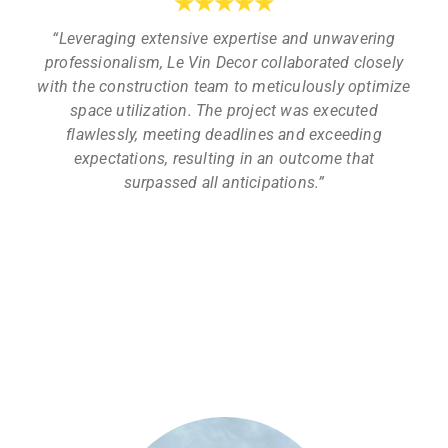
★
★
★
★
★
“Leveraging extensive expertise and unwavering
professionalism, Le Vin Decor collaborated closely
with the construction team to meticulously optimize
space utilization. The project was executed
flawlessly, meeting deadlines and exceeding
expectations, resulting in an outcome that
surpassed all anticipations.”