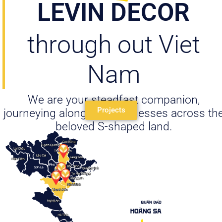
LEVIN DECOR
through out Viet
Nam
We are your steadfast companion,
Projects
journeying alongside businesses across th
beloved S-shaped land.