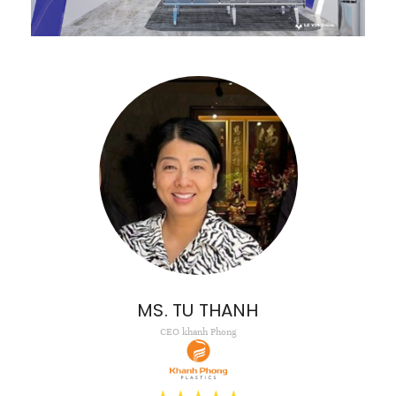
MS. TU THANH
CEO khanh Phong