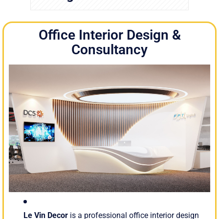
Office Interior Design &
Consultancy
Le Vin Decor
is a professional office interior design