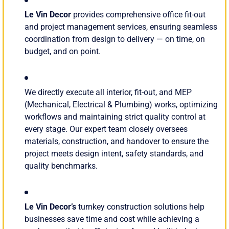
Le Vin Decor
provides comprehensive office fit-out
and project management services, ensuring seamless
coordination from design to delivery — on time, on
budget, and on point.
We directly execute all interior, fit-out, and MEP
(Mechanical, Electrical & Plumbing) works, optimizing
workflows and maintaining strict quality control at
every stage. Our expert team closely oversees
materials, construction, and handover to ensure the
project meets design intent, safety standards, and
quality benchmarks.
Le Vin Decor’s
turnkey construction solutions help
businesses save time and cost while achieving a