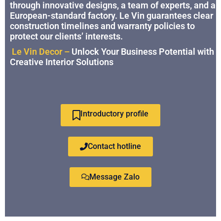
through innovative designs, a team of experts, and a
European-standard factory. Le Vin guarantees clear
construction timelines and warranty policies to
protect our clients’ interests.
Le Vin Decor –
Unlock Your Business Potential with
Creative Interior Solutions
Introductory profile
Contact hotline
Message Zalo