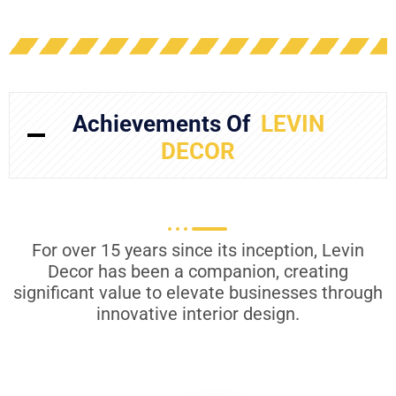
Achievements Of
LEVIN
DECOR
For over 15 years since its inception, Levin
Decor has been a companion, creating
significant value to elevate businesses through
innovative interior design.