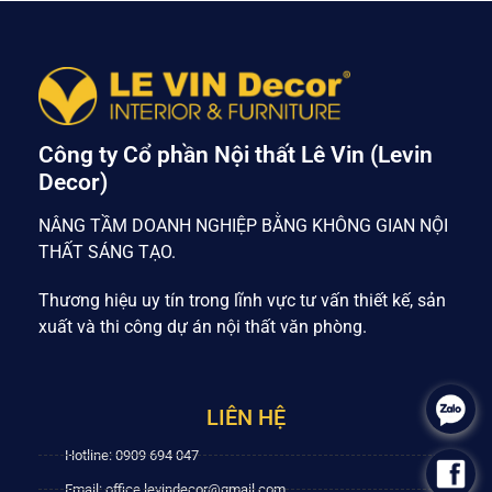
Công ty Cổ phần Nội thất Lê Vin (Levin
Decor)
NÂNG TẦM DOANH NGHIỆP BẰNG KHÔNG GIAN NỘI
THẤT SÁNG TẠO.
Thương hiệu uy tín trong lĩnh vực tư vấn thiết kế, sản
xuất và thi công dự án nội thất văn phòng.
.
LIÊN HỆ
Hotline: 0909 694 047
.
Email: office.levindecor@gmail.com