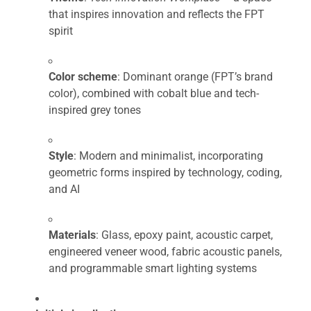
that inspires innovation and reflects the FPT
spirit
Color scheme
: Dominant orange (FPT’s brand
color), combined with cobalt blue and tech-
inspired grey tones
Style
: Modern and minimalist, incorporating
geometric forms inspired by technology, coding,
and AI
Materials
: Glass, epoxy paint, acoustic carpet,
engineered veneer wood, fabric acoustic panels,
and programmable smart lighting systems