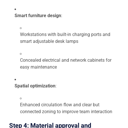
Smart furniture design
:
Workstations with built-in charging ports and
smart adjustable desk lamps
Concealed electrical and network cabinets for
easy maintenance
Spatial optimization
:
Enhanced circulation flow and clear but
connected zoning to improve team interaction
Step 4: Material approval and