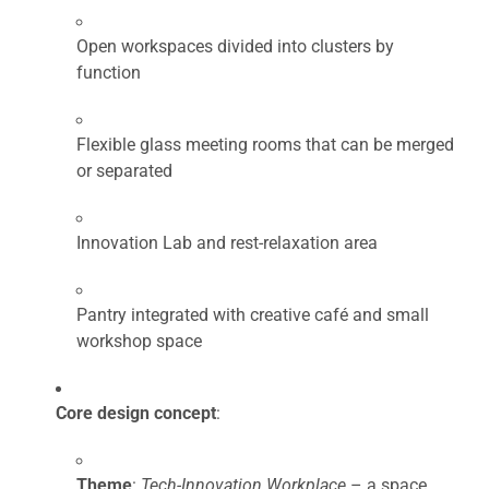
Open workspaces divided into clusters by
function
Flexible glass meeting rooms that can be merged
or separated
Innovation Lab and rest-relaxation area
Pantry integrated with creative café and small
workshop space
Core design concept
:
Theme
:
Tech-Innovation Workplace
– a space