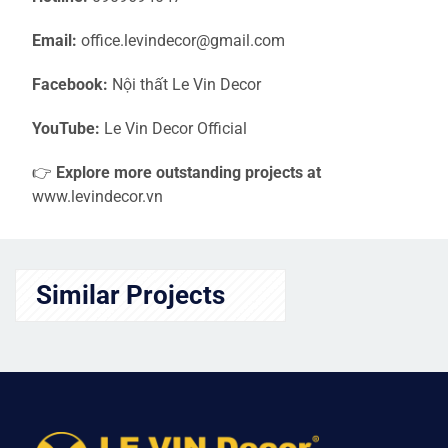
Email:
office.levindecor@gmail.com
Facebook:
Nội thất Le Vin Decor
YouTube:
Le Vin Decor Official
👉
Explore more outstanding projects at
www.levindecor.vn
Similar Projects