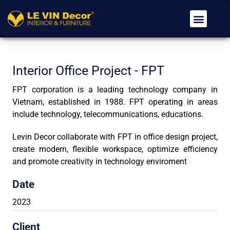
Về Chúng Tôi
Dịch Vụ
Tin Tức
Tuyển Dụng
Liên Hệ
Interior Office Project - FPT
FPT corporation is a leading technology company in
Vietnam, established in 1988. FPT operating in areas
include technology, telecommunications, educations.
Levin Decor collaborate with FPT in office design project,
create modern, flexible workspace, optimize efficiency
and promote creativity in technology enviroment
Date
2023
Client