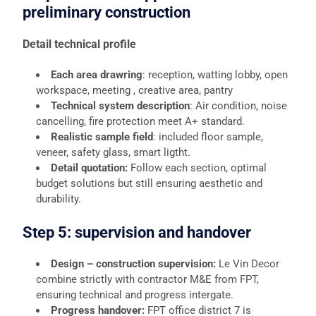
preliminary construction
Detail technical profile
Each area drawring
: reception, watting lobby, open
workspace, meeting , creative area, pantry
Technical system description
: Air condition, noise
cancelling, fire protection meet A+ standard.
Realistic sample field
: included floor sample,
veneer, safety glass, smart ligtht.
Detail quotation:
Follow each section, optimal
budget solutions but still ensuring aesthetic and
durability.
Step 5: supervision and handover
Design – construction supervision:
Le Vin Decor
combine strictly with contractor M&E from FPT,
ensuring technical and progress intergate.
Progress handover:
FPT office district 7 is