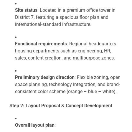
Site status
: Located in a premium office tower in
District 7, featuring a spacious floor plan and
international-standard infrastructure.
Functional requirements
: Regional headquarters
housing departments such as engineering, HR,
sales, content creation, and multipurpose zones.
Preliminary design direction
: Flexible zoning, open
space planning, technology integration, and brand-
consistent color scheme (orange – blue – white).
Step 2: Layout Proposal & Concept Development
Overall layout plan
: