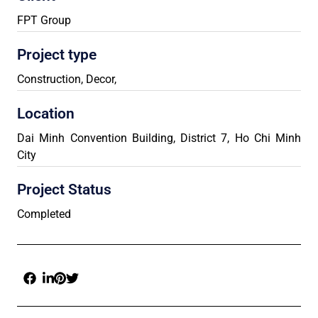
FPT Group
Project type
Construction
,
Decor
,
Location
Dai Minh Convention Building, District 7, Ho Chi Minh
City
Project Status
Completed