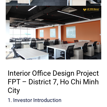
Interior Office Design Project
FPT – District 7, Ho Chi Minh
City
1. Investor Introduction