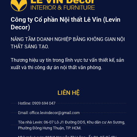
Công ty Cổ phần Nội thất Lê Vin (Levin
Decor)
NÂNG TẦM DOANH NGHIỆP BẰNG KHÔNG GIAN NỘI
THẤT SÁNG TẠO.
Thương hiệu uy tín trong lĩnh vực tư vấn thiết kế, sản
xuất và thi công dự án nội thất văn phòng.
LIÊN HỆ
Hotline: 0909 694 047
Email: office.levindecor@gmail.com
Tòa nhà Levin: 06-07 Lô J1 Đường DD5, Khu dân cư An Sương,
Phường Đông Hưng Thuận, TP. HCM.