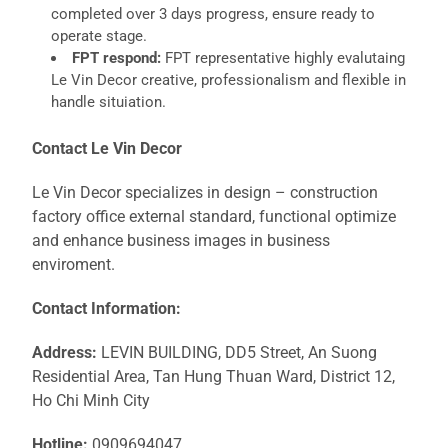
completed over 3 days progress, ensure ready to
operate stage.
FPT respond:
FPT representative highly evalutaing
Le Vin Decor creative, professionalism and flexible in
handle situiation.
Contact Le Vin Decor
Le Vin Decor specializes in design – construction
factory office external standard, functional optimize
and enhance business images in business
enviroment.
Contact Information:
Address:
LEVIN BUILDING, DD5 Street, An Suong
Residential Area, Tan Hung Thuan Ward, District 12,
Ho Chi Minh City
Hotline:
0909694047