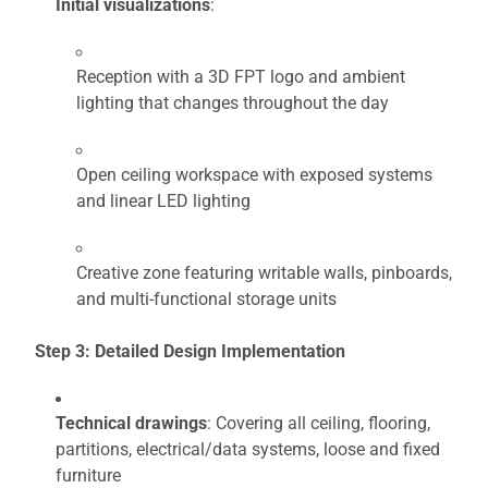
Initial visualizations
:
Reception with a 3D FPT logo and ambient
lighting that changes throughout the day
Open ceiling workspace with exposed systems
and linear LED lighting
Creative zone featuring writable walls, pinboards,
and multi-functional storage units
Step 3: Detailed Design Implementation
Technical drawings
: Covering all ceiling, flooring,
partitions, electrical/data systems, loose and fixed
furniture