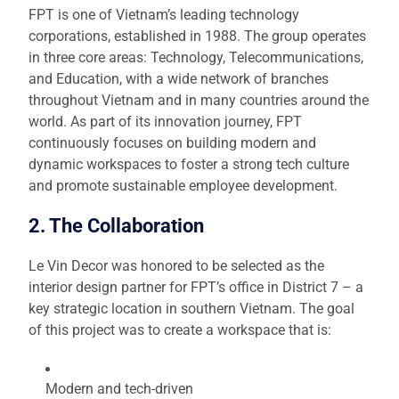
FPT is one of Vietnam’s leading technology
corporations, established in 1988. The group operates
in three core areas: Technology, Telecommunications,
and Education, with a wide network of branches
throughout Vietnam and in many countries around the
world. As part of its innovation journey, FPT
continuously focuses on building modern and
dynamic workspaces to foster a strong tech culture
and promote sustainable employee development.
2. The Collaboration
Le Vin Decor was honored to be selected as the
interior design partner for FPT’s office in District 7 – a
key strategic location in southern Vietnam. The goal
of this project was to create a workspace that is:
Modern and tech-driven