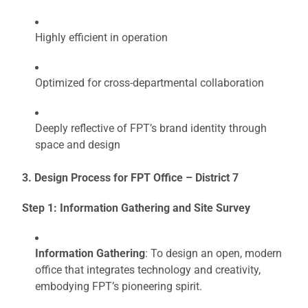
Highly efficient in operation
Optimized for cross-departmental collaboration
Deeply reflective of FPT’s brand identity through
space and design
3. Design Process for FPT Office – District 7
Step 1: Information Gathering and Site Survey
Information Gathering
: To design an open, modern
office that integrates technology and creativity,
embodying FPT’s pioneering spirit.